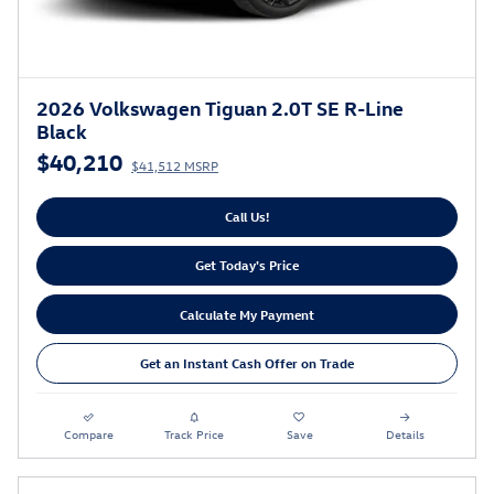
2026 Volkswagen Tiguan 2.0T SE R-Line
Black
$40,210
$41,512 MSRP
Call Us!
Get Today's Price
Calculate My Payment
Get an Instant Cash Offer on Trade
Compare
Track Price
Save
Details