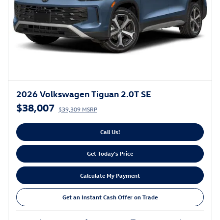
2026 Volkswagen Tiguan 2.0T SE
$38,007
$39,309 MSRP
Call Us!
Get Today's Price
Calculate My Payment
Get an Instant Cash Offer on Trade