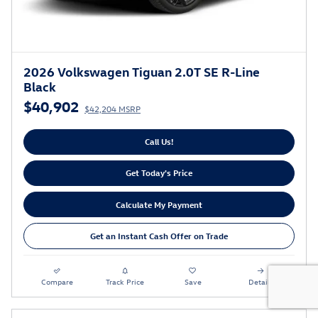
2026 Volkswagen Tiguan 2.0T SE R-Line
Black
$40,902
$42,204 MSRP
Call Us!
Get Today's Price
Calculate My Payment
Get an Instant Cash Offer on Trade
Compare
Track Price
Save
Details