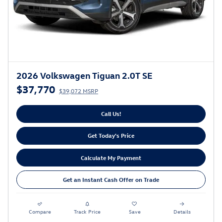
2026 Volkswagen Tiguan 2.0T SE
$37,770
$39,072 MSRP
Call Us!
Get Today's Price
Calculate My Payment
Get an Instant Cash Offer on Trade
Compare
Track Price
Save
Details