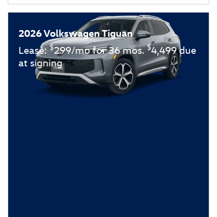
2026 Volkswagen Tiguan
$
$
Lease:
299/mo for 36 mos.
4,499 due
at signing