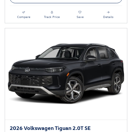
Compare
Track Price
Save
Details
2026 Volkswagen Tiguan 2.0T SE