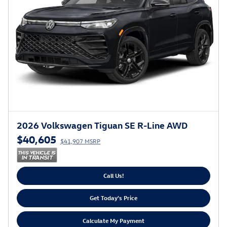
2026 Volkswagen Tiguan SE R-Line AWD
$40,605
$41,907 MSRP
Call Us!
Get Today's Price
Calculate My Payment