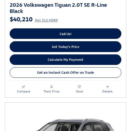
2026 Volkswagen Tiguan 2.0T SE R-Line
Black
$40,210
$41,512 MSRP
Call Us!
Get Today's Price
Calculate My Payment
Get an Instant Cash Offer on Trade
Compare
Track Price
Save
Details