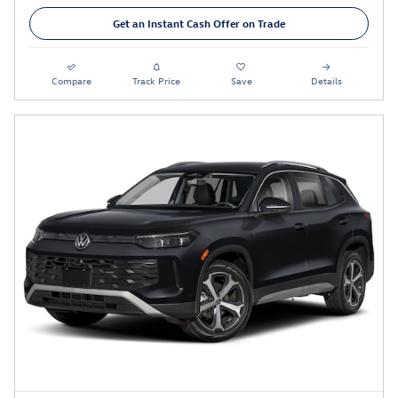
Get an Instant Cash Offer on Trade
Compare
Track Price
Save
Details