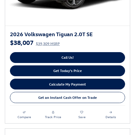
2026 Volkswagen Tiguan 2.0T SE
$38,007
$39,309 MSRP
Call Us!
Get Today's Price
Calculate My Payment
Get an Instant Cash Offer on Trade
Compare
Track Price
Save
Details