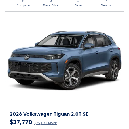
Compare
Track Price
Save
Details
2026 Volkswagen Tiguan 2.0T SE
$37,770
$39,072 MSRP