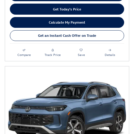
Get Today's Price
Calculate My Payment
Get an Instant Cash Offer on Trade
Compare
Track Price
Save
Details