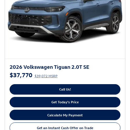
2026 Volkswagen Tiguan 2.0T SE
$37,770
$39,072 MSRP
Call Us!
Get Today's Price
Calculate My Payment
Get an Instant Cash Offer on Trade