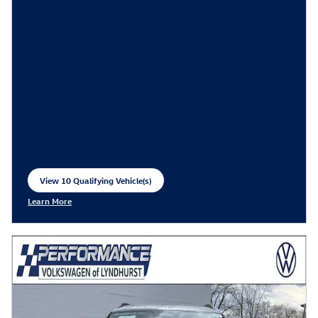
View 10 Qualifying Vehicle(s)
open in same tab
Learn More
Open Incentive Modal