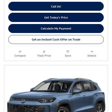
Call Us!
Get Today's Price
Calculate My Payment
Get an Instant Cash Offer on Trade
Compare
Track Price
Save
Details