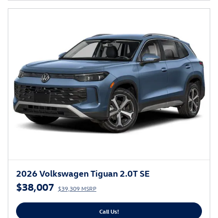
2026 Volkswagen Tiguan 2.0T SE
$38,007
$39,309 MSRP
Call Us!