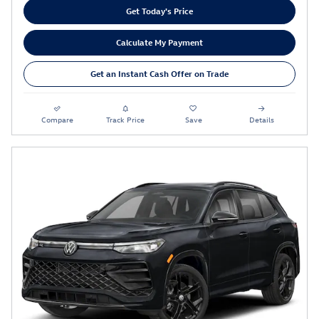
Get Today's Price
Calculate My Payment
Get an Instant Cash Offer on Trade
Compare
Track Price
Save
Details