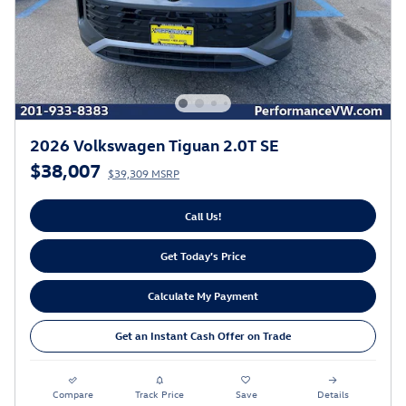
2026 Volkswagen Tiguan 2.0T SE
$38,007
$39,309 MSRP
Call Us!
Get Today's Price
Calculate My Payment
Get an Instant Cash Offer on Trade
Compare
Track Price
Save
Details