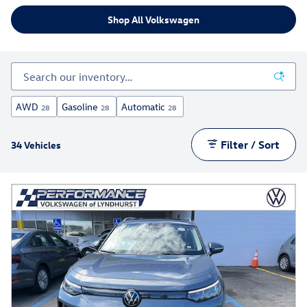
Shop All Volkswagen
AWD
Gasoline
Automatic
28
28
28
Filter / Sort
34 Vehicles