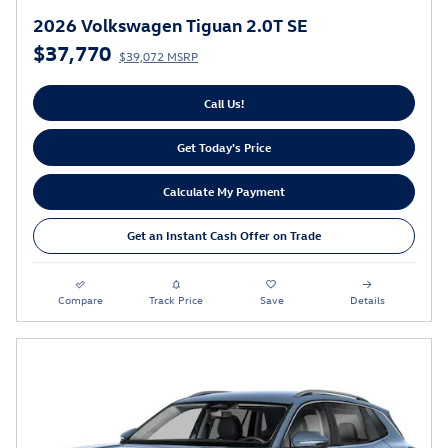
2026 Volkswagen Tiguan 2.0T SE
$37,770
$39,072 MSRP
Call Us!
Get Today's Price
Calculate My Payment
Get an Instant Cash Offer on Trade
Compare
Track Price
Save
Details