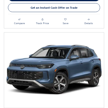
Get an Instant Cash Offer on Trade
Compare
Track Price
Save
Details