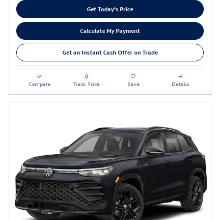
Get Today's Price
Calculate My Payment
Get an Instant Cash Offer on Trade
Compare
Track Price
Save
Details