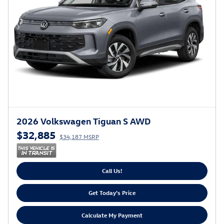
2026 Volkswagen Tiguan S AWD
$32,885
$34,187 MSRP
Call Us!
Get Today's Price
Calculate My Payment