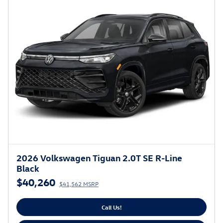
2026 Volkswagen Tiguan 2.0T SE R-Line
Black
$40,260
$41,562 MSRP
Call Us!