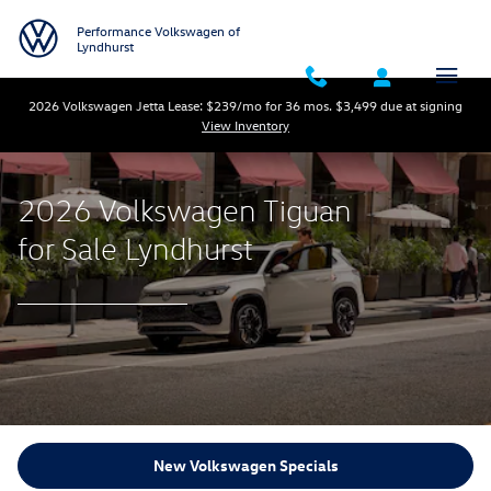
New Volkswagen Tiguan for Sale
Skip to main content
Performance Volkswagen of
Lyndhurst
2026 Volkswagen Jetta Lease: $239/mo for 36 mos. $3,499 due at signing
View Inventory
2026 Volkswagen Tiguan
for Sale Lyndhurst
New Volkswagen Specials