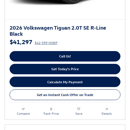
2026 Volkswagen Tiguan 2.0T SE R-Line
Black
$41,297
$42,599 MSRP
Call Us!
Get Today's Price
Calculate My Payment
Get an Instant Cash Offer on Trade
Compare
Track Price
Save
Details