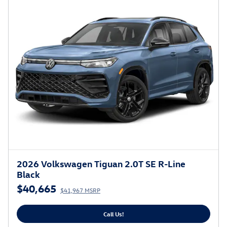
2026 Volkswagen Tiguan 2.0T SE R-Line
Black
$40,665
$41,967 MSRP
Call Us!