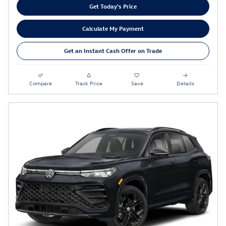
Get Today's Price
Calculate My Payment
Get an Instant Cash Offer on Trade
Compare
Track Price
Save
Details