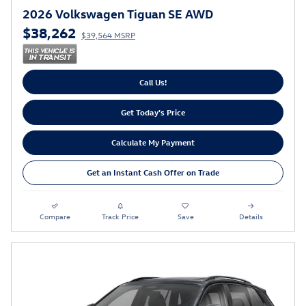
2026 Volkswagen Tiguan SE AWD
$38,262
$39,564 MSRP
Call Us!
Get Today's Price
Calculate My Payment
Get an Instant Cash Offer on Trade
Compare
Track Price
Save
Details