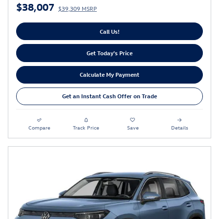
$38,007
$39,309 MSRP
Call Us!
Get Today's Price
Calculate My Payment
Get an Instant Cash Offer on Trade
Compare
Track Price
Save
Details