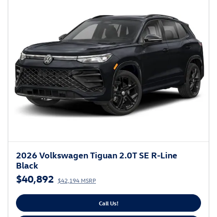
2026 Volkswagen Tiguan 2.0T SE R-Line
Black
$40,892
$42,194 MSRP
Call Us!