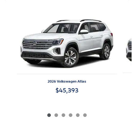
Also Recommended for You...
Slide 1 of 6
2026 Volkswagen Atlas
$45,393