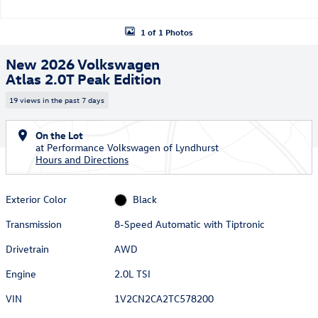
1 of 1 Photos
New 2026 Volkswagen
Atlas 2.0T Peak Edition
19 views in the past 7 days
On the Lot
at Performance Volkswagen of Lyndhurst
Hours and Directions
Exterior Color
Black
Transmission
8-Speed Automatic with Tiptronic
Drivetrain
AWD
Engine
2.0L TSI
VIN
1V2CN2CA2TC578200