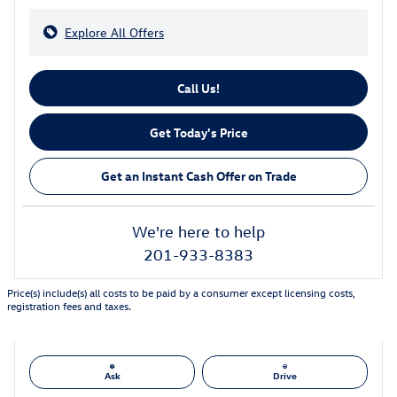
Explore All Offers
Call Us!
Get Today's Price
Get an Instant Cash Offer on Trade
We're here to help
201-933-8383
Price(s) include(s) all costs to be paid by a consumer except licensing costs,
registration fees and taxes.
Ask
Drive