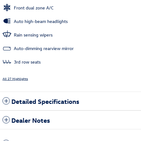
Front dual zone A/C
Auto high-beam headlights
Rain sensing wipers
Auto-dimming rearview mirror
3rd row seats
All 27 Highlights
Detailed Specifications
Dealer Notes