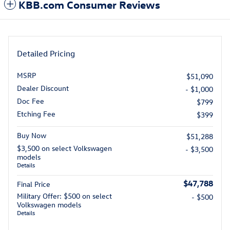
KBB.com Consumer Reviews
Detailed Pricing
MSRP
$51,090
Dealer Discount
- $1,000
Doc Fee
$799
Etching Fee
$399
Buy Now
$51,288
$3,500 on select Volkswagen
- $3,500
models
Details
$47,788
Final Price
Military Offer: $500 on select
- $500
Volkswagen models
Details