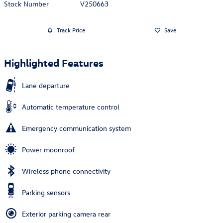
Stock Number
V250663
Track Price
Save
Highlighted Features
Lane departure
Automatic temperature control
Emergency communication system
Power moonroof
Wireless phone connectivity
Parking sensors
Exterior parking camera rear