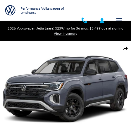
Skip to main content
Performance Volkswagen of
Lyndhurst
2026 Volkswagen Jetta Lease: $239/mo for 36 mos. $3,499 due at signing
View Inventory
New 2026 Volkswagen Atlas 2.0T Peak Edition SUV Photo 1 of 1
Shar